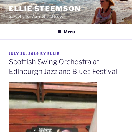
Skip
ELLIE STEEMSON
to
Saxophone, Clarinet and Flute
content
Menu
POSTED
JULY 16, 2019
BY
ELLIE
ON
Scottish Swing Orchestra at
Edinburgh Jazz and Blues Festival