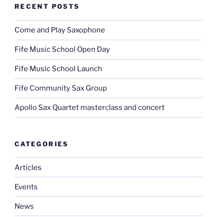
RECENT POSTS
Come and Play Saxophone
Fife Music School Open Day
Fife Music School Launch
Fife Community Sax Group
Apollo Sax Quartet masterclass and concert
CATEGORIES
Articles
Events
News