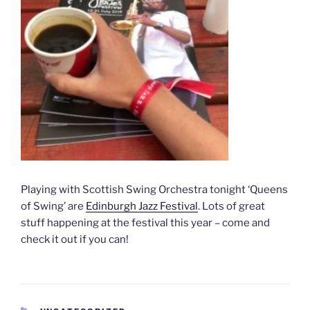
Playing with Scottish Swing Orchestra tonight ‘Queens
of Swing’ are
Edinburgh Jazz Festival
. Lots of great
stuff happening at the festival this year – come and
check it out if you can!