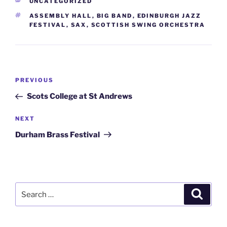
CATEGORIES
UNCATEGORIZED
TAGS
ASSEMBLY HALL
,
BIG BAND
,
EDINBURGH JAZZ
FESTIVAL
,
SAX
,
SCOTTISH SWING ORCHESTRA
Post
Previous
PREVIOUS
navigation
Post
Scots College at St Andrews
Next
NEXT
Post
Durham Brass Festival
Search
Search
for: