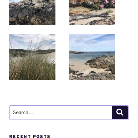
Search
Search
for:
RECENT POSTS