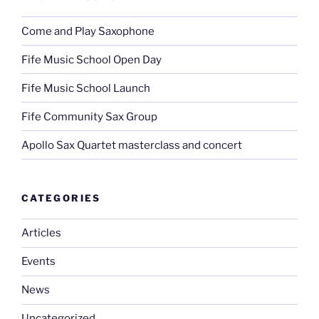
Come and Play Saxophone
Fife Music School Open Day
Fife Music School Launch
Fife Community Sax Group
Apollo Sax Quartet masterclass and concert
CATEGORIES
Articles
Events
News
Uncategorized