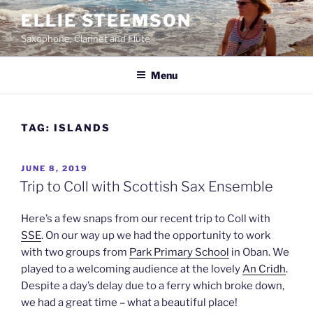
Skip
ELLIE STEEMSON
to
Saxophone, Clarinet and Flute
content
Menu
TAG:
ISLANDS
POSTED
JUNE 8, 2019
ON
Trip to Coll with Scottish Sax Ensemble
Here’s a few snaps from our recent trip to Coll with
SSE
. On our way up we had the opportunity to work
with two groups from
Park Primary School
in Oban. We
played to a welcoming audience at the lovely
An Cridh
.
Despite a day’s delay due to a ferry which broke down,
we had a great time – what a beautiful place!