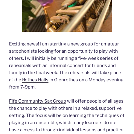
Exciting news! I am starting a new group for amateur
saxophonists looking for an opportunity to play with
others. I will initially be running a five-week series of
rehearsals with an informal concert for friends and
family in the final week. The rehearsals will take place
at the
Rothes Halls
in Glenrothes on a Monday evening
from 7-9pm.
Fife Community Sax Group
will offer people of all ages
the chance to play with others in a relaxed, supportive
setting. The focus will be on learning the techniques of
playing in an ensemble, which many learners do not
have access to through individual lessons and practice.