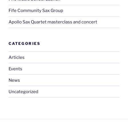
Fife Community Sax Group
Apollo Sax Quartet masterclass and concert
CATEGORIES
Articles
Events
News
Uncategorized