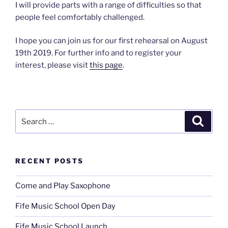
I will provide parts with a range of difficulties so that
people feel comfortably challenged.
I hope you can join us for our first rehearsal on August
19th 2019. For further info and to register your
interest, please visit
this page
.
Search
Search
for:
RECENT POSTS
Come and Play Saxophone
Fife Music School Open Day
Fife Music School Launch