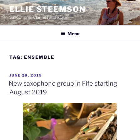
Skip
ELLIE STEEMSON
to
Saxophone, Clarinet and Flute
content
Menu
TAG:
ENSEMBLE
POSTED
JUNE 26, 2019
ON
New saxophone group in Fife starting
August 2019