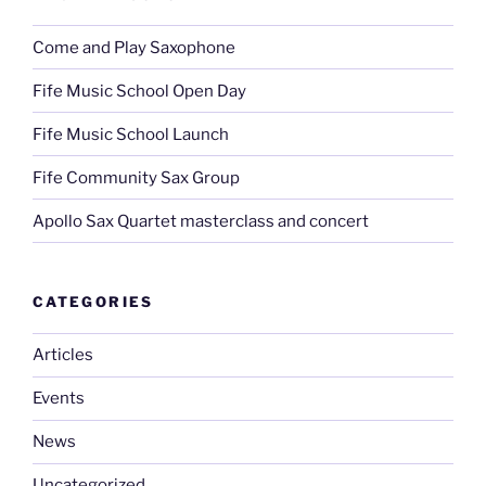
Come and Play Saxophone
Fife Music School Open Day
Fife Music School Launch
Fife Community Sax Group
Apollo Sax Quartet masterclass and concert
CATEGORIES
Articles
Events
News
Uncategorized