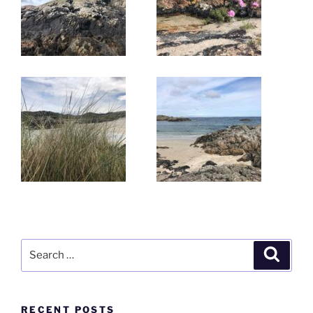
Search
Search
for:
RECENT POSTS