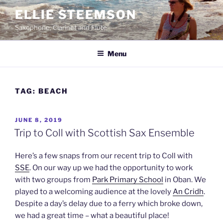
Skip
ELLIE STEEMSON
to
Saxophone, Clarinet and Flute
content
Menu
TAG:
BEACH
POSTED
JUNE 8, 2019
ON
Trip to Coll with Scottish Sax Ensemble
Here’s a few snaps from our recent trip to Coll with
SSE
. On our way up we had the opportunity to work
with two groups from
Park Primary School
in Oban. We
played to a welcoming audience at the lovely
An Cridh
.
Despite a day’s delay due to a ferry which broke down,
we had a great time – what a beautiful place!